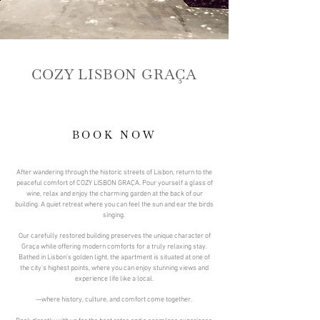
COZY LISBON GRAÇA
BOOK NOW
After wandering through the historic streets of Lisbon, return to the
peaceful comfort of COZY LISBON GRAÇA. Pour yourself a glass of
wine, relax and enjoy the charming garden at the back of our
building. A quiet retreat where you can feel the sun and ear the birds
singing.
Our carefully restored building preserves the unique character of
Graça while offering modern comforts for a truly relaxing stay.
Bathed in Lisbon’s golden light, the apartment is situated at one of
the city's highest points, where you can enjoy stunning views and
experience life like a local.
—where history, culture, and comfort come together.