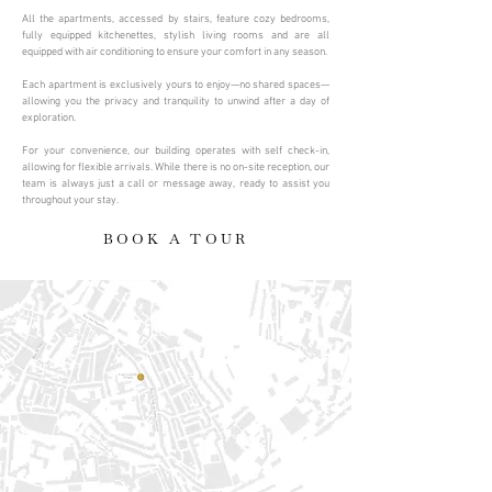
All the apartments, accessed by stairs, feature cozy bedrooms,
fully equipped kitchenettes, stylish living rooms and are all
equipped with air conditioning to ensure your comfort in any season.
Each apartment is exclusively yours to enjoy—no shared spaces—
allowing you the privacy and tranquility to unwind after a day of
exploration.
For your convenience, our building operates with self check-in,
allowing for flexible arrivals. While there is no on-site reception, our
team is always just a call or message away, ready to assist you
throughout your stay.
BOOK A TOUR