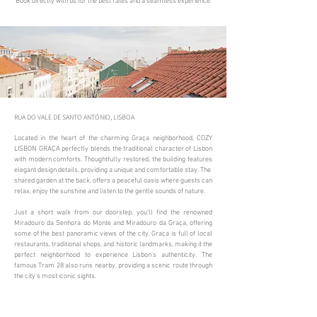
Book directly with us for the best rates and a seamless experience.
RUA DO VALE DE SANTO ANTÓNIO, LISBOA​
Located in the heart of the charming Graça neighborhood, COZY
LISBON GRAÇA perfectly blends the traditional character of Lisbon
with modern comforts. Thoughtfully restored, the building features
elegant design details, providing a unique and comfortable stay. The
shared garden at the back, offers a peaceful oasis where guests can
relax, enjoy the sunshine and listen to the gentle sounds of nature.
Just a short walk from our doorstep, you’ll find the renowned
Miradouro da Senhora do Monte and Miradouro da Graça, offering
some of the best panoramic views of the city. Graça is full of local
restaurants, traditional shops, and historic landmarks, making it the
perfect neighborhood to experience Lisbon’s authenticity. The
famous Tram 28 also runs nearby, providing a scenic route through
the city's most iconic sights.